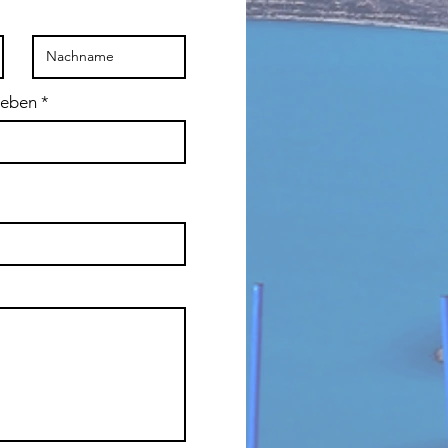
geben