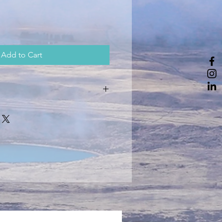
Add to Cart
 to 40 degrees.
iron over the logo.