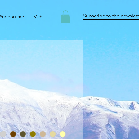
Subscribe to the newslett
Support me
Mehr