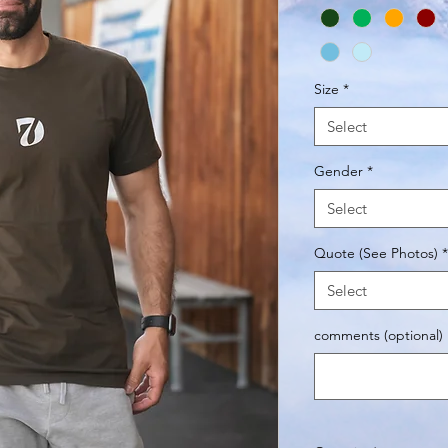
Size
*
Select
Gender
*
Select
Quote (See Photos)
*
Select
comments (optional)