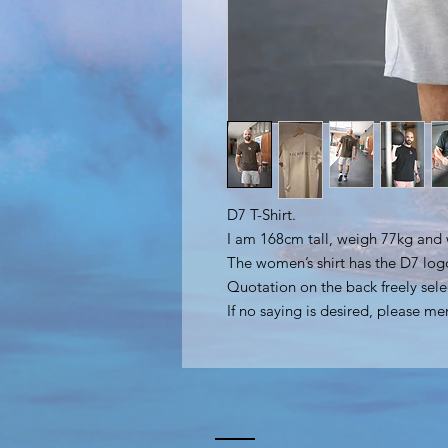
D7 T-Shirt.
I am 168cm tall, weigh 77kg and 
The women’s shirt has the D7 log
Quotation on the back freely sele
If no saying is desired, please me