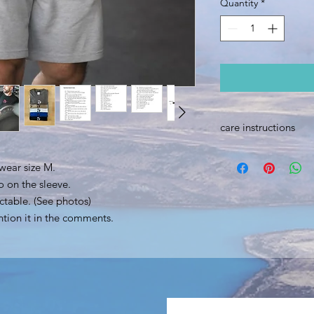
Quantity
*
care instructions
Machine washable up
wear size M.
Do not tumble dry.
When ironing, do not 
o on the sleeve.
ctable. (See photos)
ntion it in the comments.