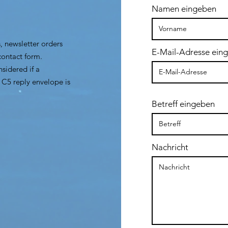
Namen eingeben
, newsletter orders
E-Mail-Adresse ein
contact form.
sidered if a
 C5 reply envelope is
Betreff eingeben
Nachricht