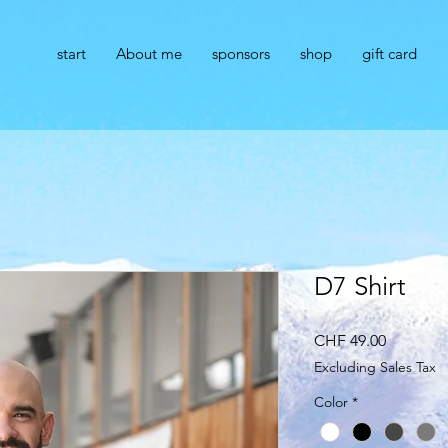
start
About me
sponsors
shop
gift card
r
D7 Shirt
Price
CHF 49.00
Excluding Sales Tax
Color
*