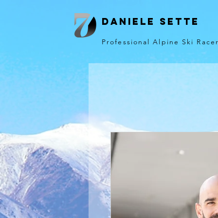
Daniele Sette
Professional Alpine Ski Race