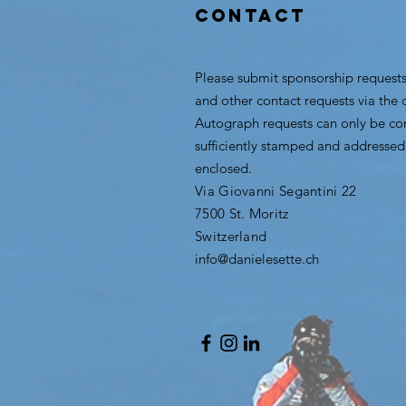
CONTACT
Please submit sponsorship requests
and other contact requests via the 
Autograph requests can only be con
sufficiently stamped and addressed
enclosed.
Via Giovanni Segantini 22
7500 St. Moritz
Switzerland
info@danielesette.ch